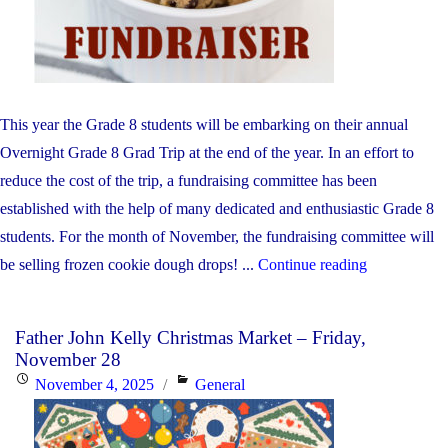
This year the Grade 8 students will be embarking on their annual
Overnight Grade 8 Grad Trip at the end of the year. In an effort to
reduce the cost of the trip, a fundraising committee has been
established with the help of many dedicated and enthusiastic Grade 8
students. For the month of November, the fundraising committee will
"Terra
be selling frozen cookie dough drops! ...
Continue reading
Cotta
Cookie
Father John Kelly Christmas Market – Friday,
Fundraiser"
November 28
Posted
Categories
November 4, 2025
General
on