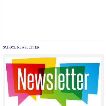
SCHOOL NEWSLETTER