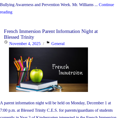
Bullying Awareness and Prevention Week. Mr. Williams ...
Continue
"Anti-
reading
Bullying
Awareness
French Immersion Parent Information Night at
and
Blessed Trinity
Prevention
Posted
Categories
November 4, 2025
General
Week
on
—
Babarinde
Williams
Presentation"
A parent information night will be held on Monday, December 1 at
7:00 p.m. at Blessed Trinity C.E.S. for parents/guardians of students
currently in Year 2 of Kindergarten interested in the French Immersion