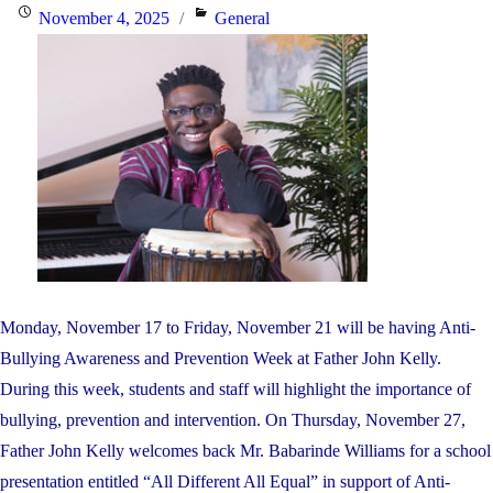
Market
Posted
Categories
November 4, 2025
General
–
on
Friday,
November
28"
Monday, November 17 to Friday, November 21 will be having Anti-
Bullying Awareness and Prevention Week at Father John Kelly.
During this week, students and staff will highlight the importance of
bullying, prevention and intervention. On Thursday, November 27,
Father John Kelly welcomes back Mr. Babarinde Williams for a school
presentation entitled “All Different All Equal” in support of Anti-