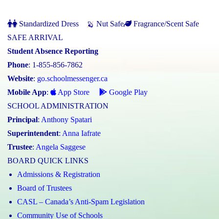
Standardized Dress
Nut Safe
Fragrance/Scent Safe
SAFE ARRIVAL
Student Absence Reporting
Phone
: 1-855-856-7862
Website
:
go.schoolmessenger.ca
Mobile App
:
App Store
Google Play
SCHOOL ADMINISTRATION
Principal
:
Anthony Spatari
Superintendent
:
Anna Iafrate
Trustee
:
Angela Saggese
BOARD QUICK LINKS
Admissions & Registration
Board of Trustees
CASL – Canada’s Anti-Spam Legislation
Community Use of Schools