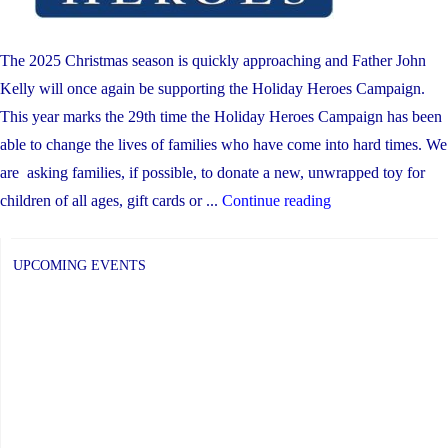
of
Learning
(Initial
The 2025 Christmas season is quickly approaching and Father John
Observations
Kelly will once again be supporting the Holiday Heroes Campaign.
–
This year marks the 29th time the Holiday Heroes Campaign has been
FDK)"
able to change the lives of families who have come into hard times. We
are asking families, if possible, to donate a new, unwrapped toy for
"Holiday
children of all ages, gift cards or ...
Continue reading
Heroes
Toy
UPCOMING EVENTS
Drive"