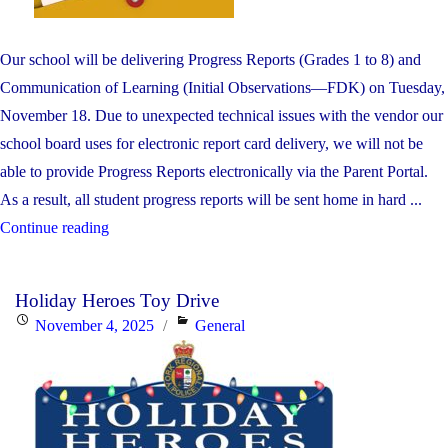
Our school will be delivering Progress Reports (Grades 1 to 8) and
Communication of Learning (Initial Observations—FDK) on Tuesday,
November 18. Due to unexpected technical issues with the vendor our
school board uses for electronic report card delivery, we will not be
able to provide Progress Reports electronically via the Parent Portal.
As a result, all student progress reports will be sent home in hard ...
"Progress
Continue reading
Reports
(Grades
Holiday Heroes Toy Drive
1
Posted
Categories
November 4, 2025
General
TO
on
8)
and
Communication