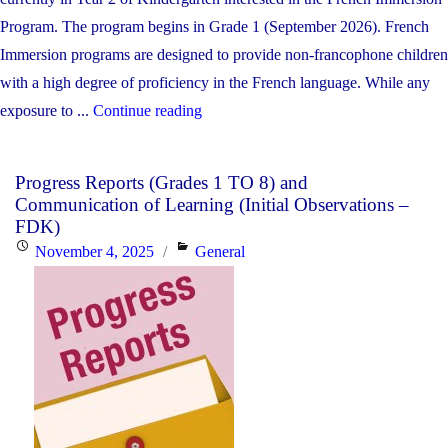
Program. The program begins in Grade 1 (September 2026). French
Immersion programs are designed to provide non-francophone children
with a high degree of proficiency in the French language. While any
"French
exposure to ...
Continue reading
Immersion
Parent
Progress Reports (Grades 1 TO 8) and
Information
Communication of Learning (Initial Observations –
Night
FDK)
at
Posted
Categories
November 4, 2025
General
Blessed
on
Trinity"