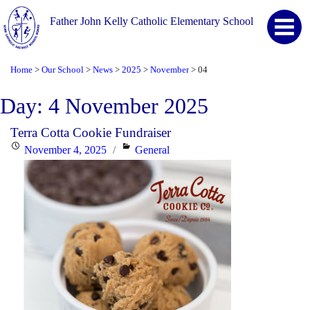
Father John Kelly Catholic Elementary School
Home
Our School
News
2025
November
04
>
>
>
>
>
Day:
4 November 2025
Terra Cotta Cookie Fundraiser
Posted
Categories
November 4, 2025
General
on