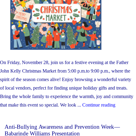
On Friday, November 28, join us for a festive evening at the Father
John Kelly Christmas Market from 5:00 p.m.to 9:00 p.m., where the
spirit of the season comes alive! Enjoy browsing a wonderful variety
of local vendors, perfect for finding unique holiday gifts and treats.
Bring the whole family to experience the warmth, joy and community
"Father
that make this event so special. We look ...
Continue reading
John
Kelly
Anti-Bullying Awareness and Prevention Week—
Christmas
Babarinde Williams Presentation