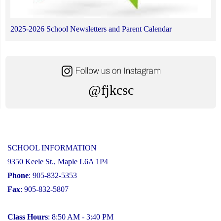
2025-2026 School Newsletters and Parent Calendar
@fjkcsc
SCHOOL INFORMATION
9350 Keele St., Maple L6A 1P4
Phone
: 905-832-5353
Fax
: 905-832-5807
Class Hours
: 8:50 AM - 3:40 PM