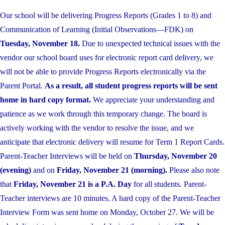
Our school will be delivering Progress Reports (Grades 1 to 8) and
Communication of Learning (Initial Observations—FDK) on
Tuesday, November 18.
Due to unexpected technical issues with the
vendor our school board uses for electronic report card delivery, we
will not be able to provide Progress Reports electronically via the
Parent Portal.
As a result, all student progress reports will be sent
home in hard copy format.
We appreciate your understanding and
patience as we work through this temporary change. The board is
actively working with the vendor to resolve the issue, and we
anticipate that electronic delivery will resume for Term 1 Report Cards.
Parent-Teacher Interviews will be held on
Thursday, November 20
(evening)
and on
Friday, November 21 (morning).
Please also note
that
Friday, November 21 is a P.A. Day
for all students. Parent-
Teacher interviews are 10 minutes. A hard copy of the Parent-Teacher
Interview Form was sent home on Monday, October 27. We will be