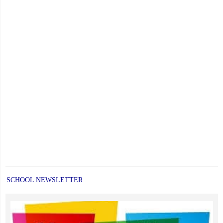
SCHOOL NEWSLETTER