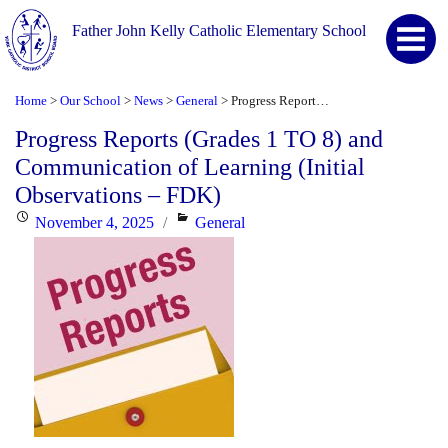
Father John Kelly Catholic Elementary School
Home
Our School
News
General
Progress Reports (Grades 1 TO 8) and Communication of Learning (Initial Observations – FDK)
>
>
>
>
Progress Reports (Grades 1 TO 8) and
Communication of Learning (Initial
Observations – FDK)
Posted
Categories
November 4, 2025
General
on