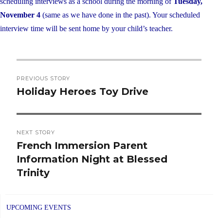
scheduling interviews as a school during the morning of
Tuesday,
November 4
(same as we have done in the past). Your scheduled
interview time will be sent home by your child’s teacher.
Post
PREVIOUS STORY
navigation
Holiday Heroes Toy Drive
Previous
post:
NEXT STORY
French Immersion Parent
Next
Information Night at Blessed
post:
Trinity
UPCOMING EVENTS