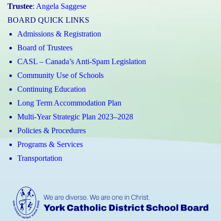
Trustee
:
Angela Saggese
BOARD QUICK LINKS
Admissions & Registration
Board of Trustees
CASL – Canada’s Anti-Spam Legislation
Community Use of Schools
Continuing Education
Long Term Accommodation Plan
Multi-Year Strategic Plan 2023–2028
Policies & Procedures
Programs & Services
Transportation