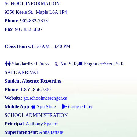
SCHOOL INFORMATION
9350 Keele St., Maple L6A 1P4
Phone
: 905-832-5353
Fax
: 905-832-5807
Class Hours
: 8:50 AM - 3:40 PM
Standardized Dress
Nut Safe
Fragrance/Scent Safe
SAFE ARRIVAL
Student Absence Reporting
Phone
: 1-855-856-7862
Website
:
go.schoolmessenger.ca
Mobile App
:
App Store
Google Play
SCHOOL ADMINISTRATION
Principal
:
Anthony Spatari
Superintendent
:
Anna Iafrate