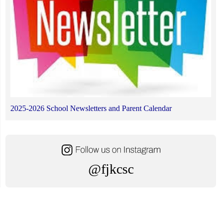
2025-2026 School Newsletters and Parent Calendar
@fjkcsc