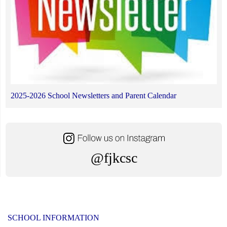
2025-2026 School Newsletters and Parent Calendar
@fjkcsc
SCHOOL INFORMATION