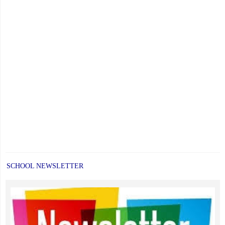
SCHOOL NEWSLETTER