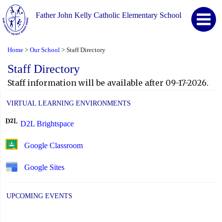
Father John Kelly Catholic Elementary School
Home
Our School
Staff Directory
>
>
Staff Directory
Staff information will be available after 09-17-2026.
VIRTUAL LEARNING ENVIRONMENTS
D2L Brightspace
Google Classroom
Google Sites
UPCOMING EVENTS