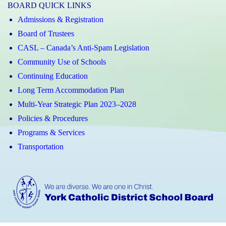
BOARD QUICK LINKS
Admissions & Registration
Board of Trustees
CASL – Canada’s Anti-Spam Legislation
Community Use of Schools
Continuing Education
Long Term Accommodation Plan
Multi-Year Strategic Plan 2023–2028
Policies & Procedures
Programs & Services
Transportation