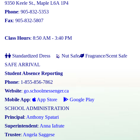
9350 Keele St., Maple L6A 1P4
Phone
: 905-832-5353
Fax
: 905-832-5807
Class Hours
: 8:50 AM - 3:40 PM
Standardized Dress
Nut Safe
Fragrance/Scent Safe
SAFE ARRIVAL
Student Absence Reporting
Phone
: 1-855-856-7862
Website
:
go.schoolmessenger.ca
Mobile App
:
App Store
Google Play
SCHOOL ADMINISTRATION
Principal
:
Anthony Spatari
Superintendent
:
Anna Iafrate
Trustee
:
Angela Saggese