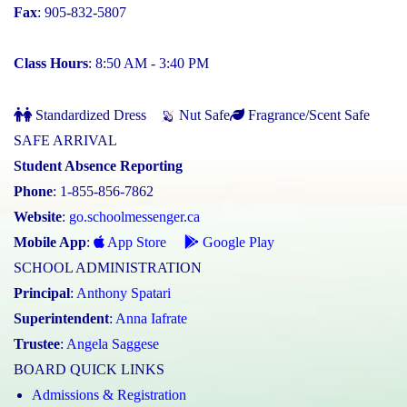
Fax
: 905-832-5807
Class Hours
: 8:50 AM - 3:40 PM
Standardized Dress
Nut Safe
Fragrance/Scent Safe
SAFE ARRIVAL
Student Absence Reporting
Phone
: 1-855-856-7862
Website
:
go.schoolmessenger.ca
Mobile App
:
App Store
Google Play
SCHOOL ADMINISTRATION
Principal
:
Anthony Spatari
Superintendent
:
Anna Iafrate
Trustee
:
Angela Saggese
BOARD QUICK LINKS
Admissions & Registration