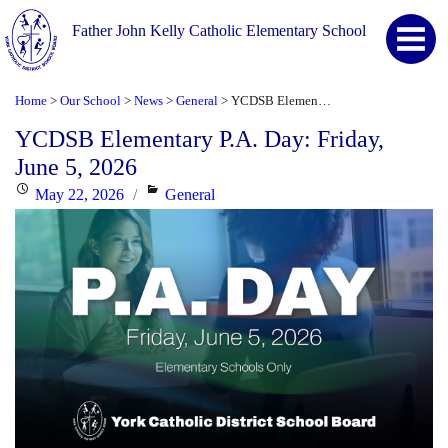
Father John Kelly Catholic Elementary School
Home
Our School
News
General
YCDSB Elementary P.A. Day: Friday, June 5, 2026
>
>
>
>
YCDSB Elementary P.A. Day: Friday,
June 5, 2026
Posted
Categories
May 22, 2026
General
on