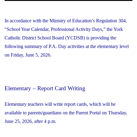
In accordance with the Ministry of Education’s Regulation 304,
“School Year Calendar, Professional Activity Days,” the York
Catholic District School Board (YCDSB) is providing the
following summary of P.A. Day activities at the elementary level
on Friday, June 5, 2026.
Elementary – Report Card Writing
Elementary teachers will write report cards, which will be
available to parents/guardians on the Parent Portal on Thursday,
June 25, 2026, after 4 p.m.