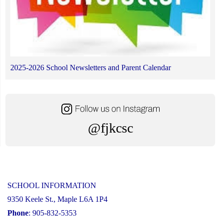
2025-2026 School Newsletters and Parent Calendar
@fjkcsc
SCHOOL INFORMATION
9350 Keele St., Maple L6A 1P4
Phone
: 905-832-5353