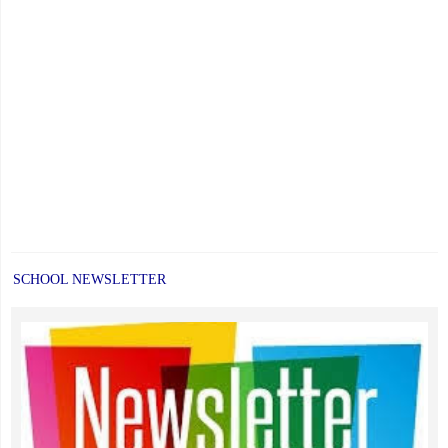
SCHOOL NEWSLETTER