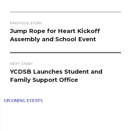
Post
PREVIOUS STORY
navigation
Jump Rope for Heart Kickoff
Previous
Assembly and School Event
post:
NEXT STORY
YCDSB Launches Student and
Next
Family Support Office
post:
UPCOMING EVENTS