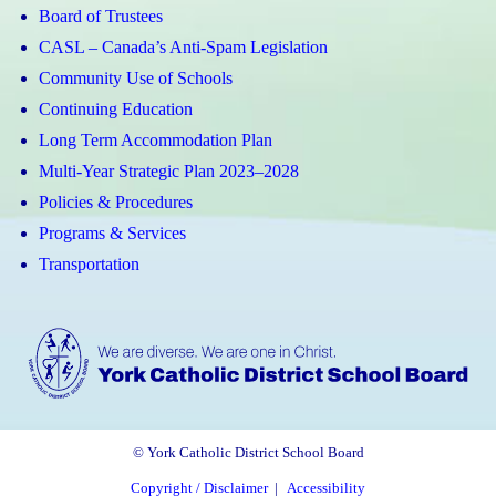
Board of Trustees
CASL – Canada’s Anti-Spam Legislation
Community Use of Schools
Continuing Education
Long Term Accommodation Plan
Multi-Year Strategic Plan 2023–2028
Policies & Procedures
Programs & Services
Transportation
© York Catholic District School Board
Copyright / Disclaimer
|
Accessibility