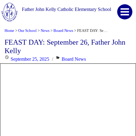
Father John Kelly Catholic Elementary School
Home
Our School
News
Board News
FEAST DAY: September 26, Father John Kelly
>
>
>
>
FEAST DAY: September 26, Father John
Kelly
Posted
Categories
September 25, 2025
Board News
on