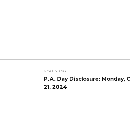
NEXT STORY
P.A. Day Disclosure: Monday, 
Next
21, 2024
post: