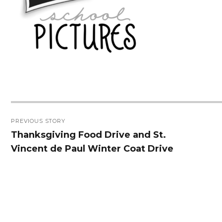
Post
PREVIOUS STORY
navigation
Thanksgiving Food Drive and St.
Previous
Vincent de Paul Winter Coat Drive
post: