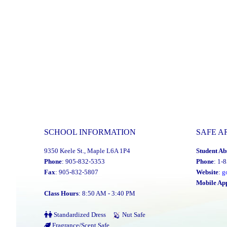
SCHOOL INFORMATION
SAFE A
9350 Keele St., Maple L6A 1P4
Student Ab
Phone
: 905-832-5353
Phone
: 1-
Fax
: 905-832-5807
Website
:
g
Mobile Ap
Class Hours
: 8:50 AM - 3:40 PM
Standardized Dress
Nut Safe
Fragrance/Scent Safe