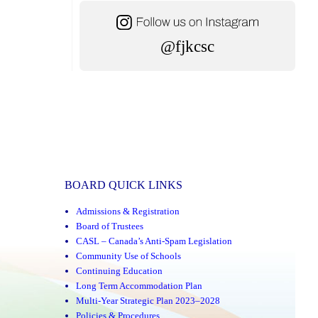
@fjkcsc
BOARD QUICK LINKS
Admissions & Registration
Board of Trustees
CASL – Canada’s Anti-Spam Legislation
Community Use of Schools
Continuing Education
Long Term Accommodation Plan
Multi-Year Strategic Plan 2023–2028
Policies & Procedures