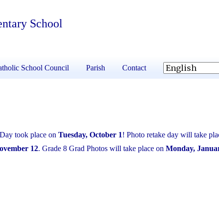
entary School
tholic School Council
Parish
Contact
 Day took place on
Tuesday, October 1
! Photo retake day will take pla
November 12
. Grade 8 Grad Photos will take place on
Monday, Januar