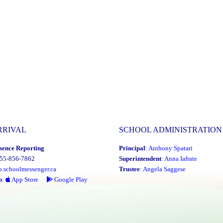
RRIVAL
SCHOOL ADMINISTRATION
sence Reporting
Principal
:
Anthony Spatari
855-856-7862
Superintendent
:
Anna Iafrate
o.schoolmessenger.ca
Trustee
:
Angela Saggese
p
:
App Store
Google Play