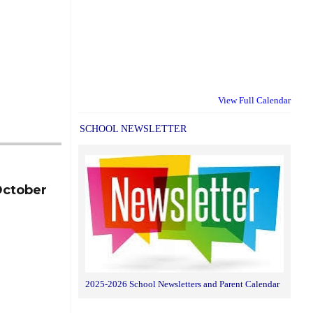
View Full Calendar
SCHOOL NEWSLETTER
October
2025-2026 School Newsletters and Parent Calendar