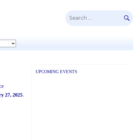
SE
Search
for:
UPCOMING EVENTS
ce
y 27, 2025
.