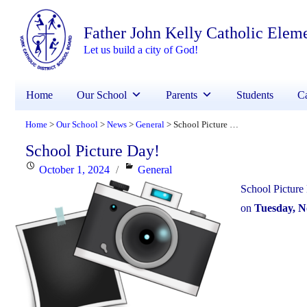
Father John Kelly Catholic Elem
Let us build a city of God!
Home
Our School
Parents
Students
Ca
Home
Our School
News
General
School Picture Day!
>
>
>
>
School Picture Day!
Posted
Categories
October 1, 2024
General
on
School Picture
on
Tuesday, 